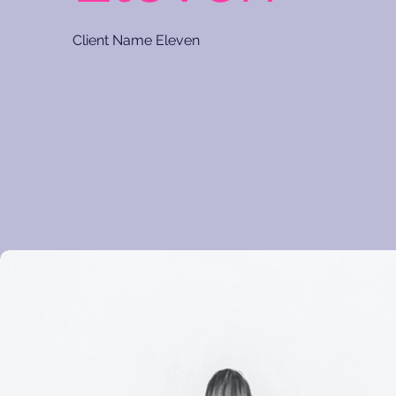
Client Name Eleven