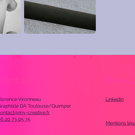
Contact
Réseau
lorence Vironneau
Linkedin
Graphiste DA Toulouse/Quimper
ontact@my-creative.fr
6 20 73 05 35
Mentions lég