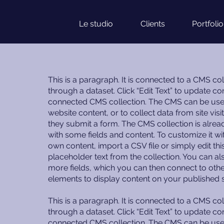
Le studio
Clients
Portfolio
This is a paragraph. It is connected to a CMS col
through a dataset. Click “Edit Text” to update con
connected CMS collection. The CMS can be use
website content, or to collect data from site vis
they submit a form. The CMS collection is alrea
with some fields and content. To customize it wi
own content, import a CSV file or simply edit thi
placeholder text from the collection. You can a
more fields, which you can then connect to oth
elements to display content on your published s
This is a paragraph. It is connected to a CMS col
through a dataset. Click “Edit Text” to update con
connected CMS collection. The CMS can be use