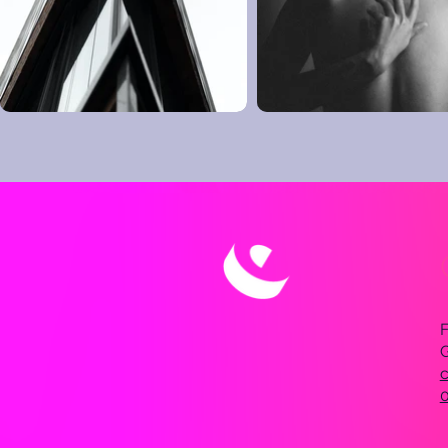
F
c
0