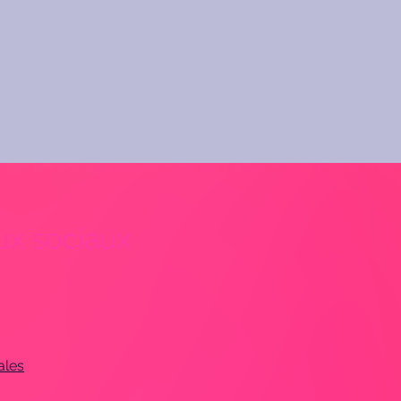
x sociaux
ales