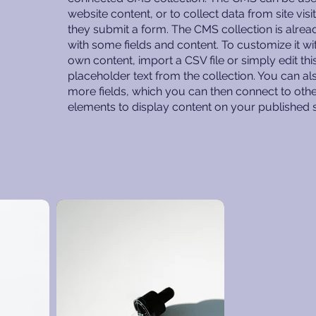
website content, or to collect data from site vis
they submit a form. The CMS collection is alrea
with some fields and content. To customize it wi
own content, import a CSV file or simply edit thi
placeholder text from the collection. You can a
more fields, which you can then connect to oth
elements to display content on your published s