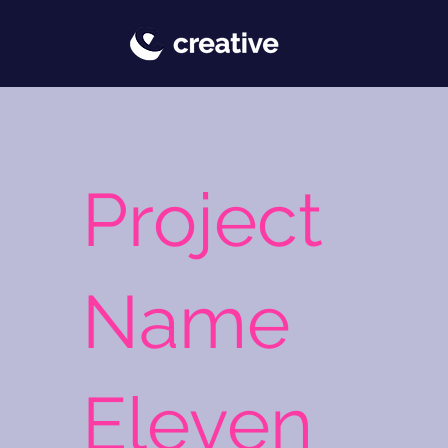
Project
Name
Eleven