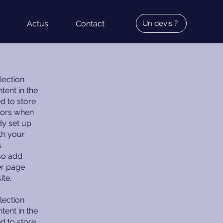
Actus
Contact
Un devis ?
lection
tent in the
d to store
itors when
dy set up
th your
s
lso add
er page
ite.
lection
tent in the
d to store