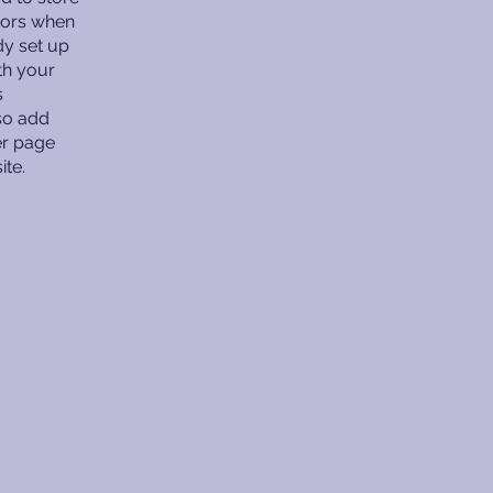
itors when
dy set up
th your
s
lso add
er page
ite.